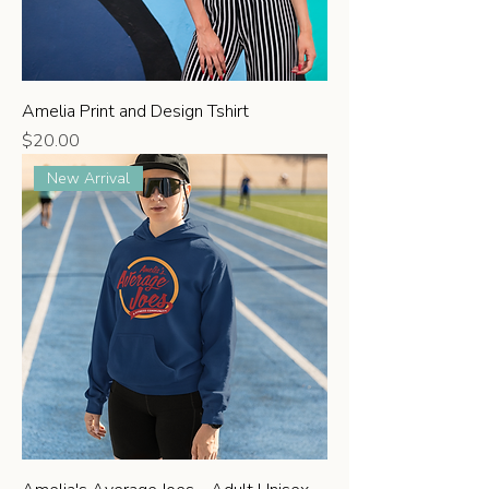
Amelia Print and Design Tshirt
Price
$20.00
New Arrival