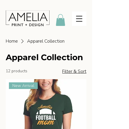
Home
Apparel Collection
Apparel Collection
12 products
Filter & Sort
New Arrival