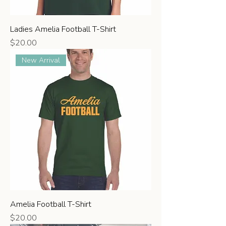
Ladies Amelia Football T-Shirt
Price
$20.00
New Arrival
Amelia Football T-Shirt
Price
$20.00