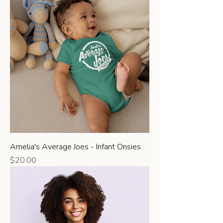
Amelia's Average Joes - Infant Onsies
Price
$20.00