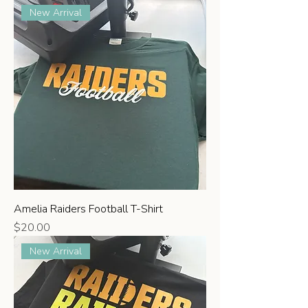
New Arrival
Amelia Raiders Football T-Shirt
Price
$20.00
New Arrival