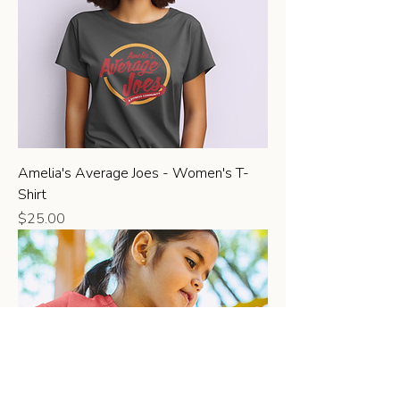
Amelia's Average Joes - Women's T-
Shirt
Price
$25.00