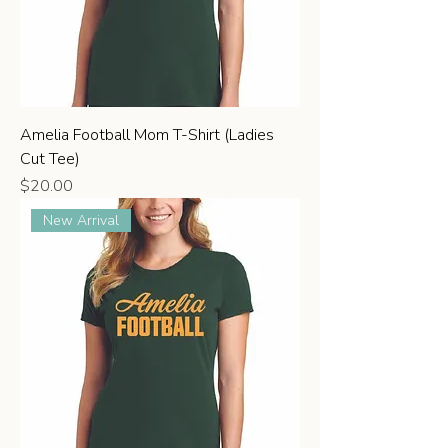
Amelia Football Mom T-Shirt (Ladies
Cut Tee)
Price
$20.00
New Arrival