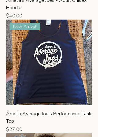
Amelia's Average Joes - Adult Unisex
Hoodie
Price
$40.00
New Arrival
Amelia Average Joe's Performance Tank
Top
Price
$27.00