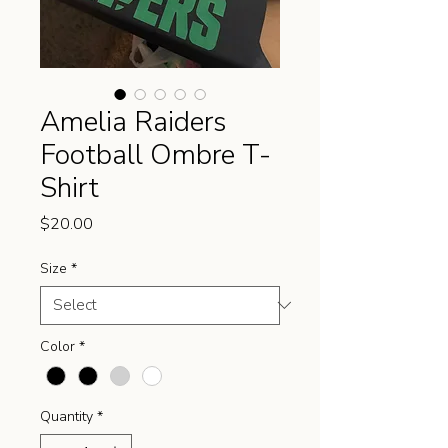
Amelia Raiders
Football Ombre T-
Shirt
Price
$20.00
Size
*
Color
*
Quantity
*