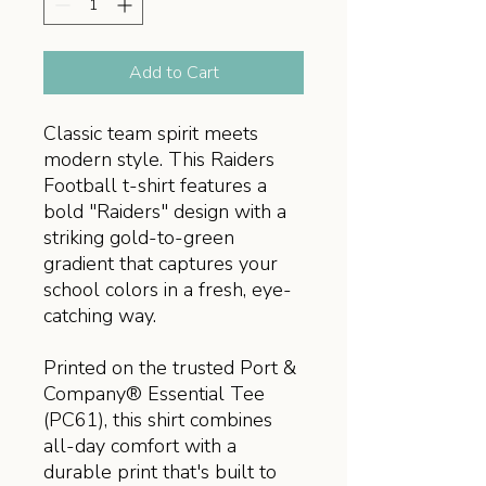
Add to Cart
Classic team spirit meets
modern style. This Raiders
Football t-shirt features a
bold "Raiders" design with a
striking gold-to-green
gradient that captures your
school colors in a fresh, eye-
catching way.
Printed on the trusted Port &
Company® Essential Tee
(PC61), this shirt combines
all-day comfort with a
durable print that's built to