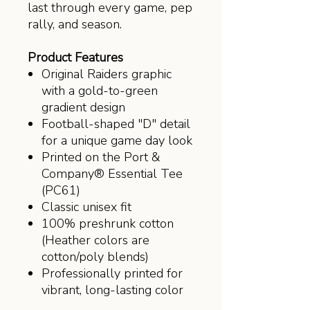
last through every game, pep
rally, and season.
Product Features
Original Raiders graphic
with a gold-to-green
gradient design
Football-shaped "D" detail
for a unique game day look
Printed on the Port &
Company® Essential Tee
(PC61)
Classic unisex fit
100% preshrunk cotton
(Heather colors are
cotton/poly blends)
Professionally printed for
vibrant, long-lasting color