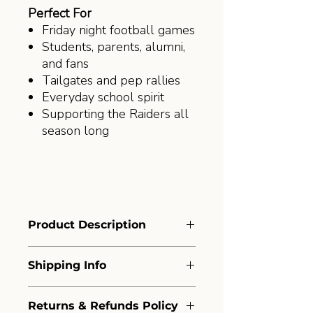
Perfect For
Friday night football games
Students, parents, alumni,
and fans
Tailgates and pep rallies
Everyday school spirit
Supporting the Raiders all
season long
Product Description
Printed locally by Amelia Print +
Shipping Info
Design on the trusted Port &
Company® Essential Tee, this shirt
Shipping Policy
offers a comfortable fit, durable
Returns & Refunds Policy
At Amelia Print and Design, we’re
construction, and a classic look you'll