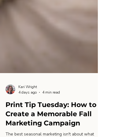
Kari Wright
4 days ago
4 min read
Print Tip Tuesday: How to
Create a Memorable Fall