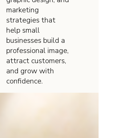
marketing
strategies that
help small
businesses build a
professional image,
attract customers,
and grow with
confidence.