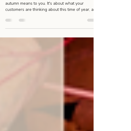
Marketing Campaign
The best seasonal marketing isn't about what
autumn means to you. It's about what your
customers are thinking about this time of year, and
ultimately solving a problem or filling a need.