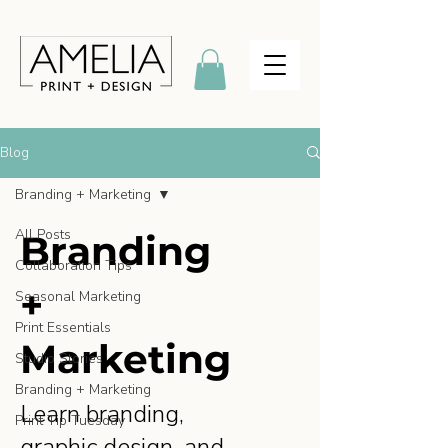
Blog
Branding + Marketing
All Posts
Branding
Collaboration Tips
+
Seasonal Marketing
Print Essentials
Marketing
Studio Stories
Branding + Marketing
Learn branding,
Print Tip Tuesday
graphic design, and