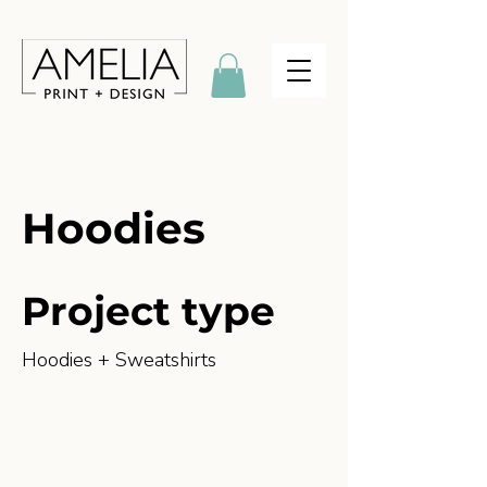
Hoodies
Project type
Hoodies + Sweatshirts