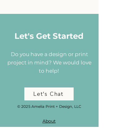
Let's Get Started
Do you have a design or print
project in mind? We would love
to help!
Let's Chat
© 2025 Amelia Print + Design, LLC
About
Portfolio
Services